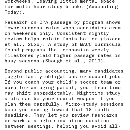
workweeks, leaving little mental space
for multi-hour study blocks (
Accounting
Today
).
Research on CPA passage by program shows
lower success rates when candidates cram
on weekends only. Consistent nightly
review helps retain facts better (
Lozada
et al., 2026
). A study of MACC curricula
found programs that emphasize weekly
milestones yield higher passage rates in
busy seasons (
Shough et al., 2019
).
Beyond public accounting, many candidates
juggle family obligations or second jobs.
If you coach your child's soccer team or
care for an aging parent, your free time
may shift unpredictably. Nighttime study
slots can be your secret weapon if you
plan them carefully. Micro-study sessions
keep you moving toward that 18-month
deadline. They let you review flashcards
or work a single simulation question
between meetings, helping you avoid all-