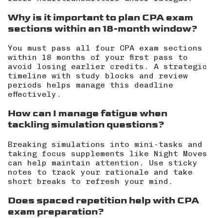
Why is it important to plan CPA exam
sections within an 18-month window?
You must pass all four CPA exam sections
within 18 months of your first pass to
avoid losing earlier credits. A strategic
timeline with study blocks and review
periods helps manage this deadline
effectively.
How can I manage fatigue when
tackling simulation questions?
Breaking simulations into mini-tasks and
taking focus supplements like Night Moves
can help maintain attention. Use sticky
notes to track your rationale and take
short breaks to refresh your mind.
Does spaced repetition help with CPA
exam preparation?