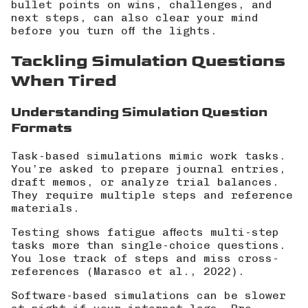
bullet points on wins, challenges, and
next steps, can also clear your mind
before you turn off the lights.
Tackling Simulation Questions
When Tired
Understanding Simulation Question
Formats
Task-based simulations mimic work tasks.
You’re asked to prepare journal entries,
draft memos, or analyze trial balances.
They require multiple steps and reference
materials.
Testing shows fatigue affects multi-step
tasks more than single-choice questions.
You lose track of steps and miss cross-
references (
Marasco et al., 2022
).
Software-based simulations can be slower