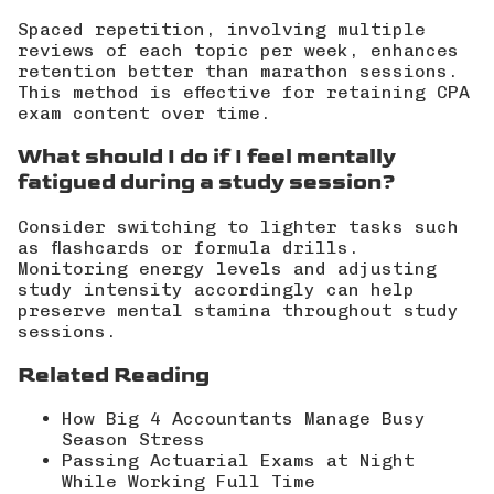
Spaced repetition, involving multiple
reviews of each topic per week, enhances
retention better than marathon sessions.
This method is effective for retaining CPA
exam content over time.
What should I do if I feel mentally
fatigued during a study session?
Consider switching to lighter tasks such
as flashcards or formula drills.
Monitoring energy levels and adjusting
study intensity accordingly can help
preserve mental stamina throughout study
sessions.
Related Reading
How Big 4 Accountants Manage Busy
Season Stress
Passing Actuarial Exams at Night
While Working Full Time