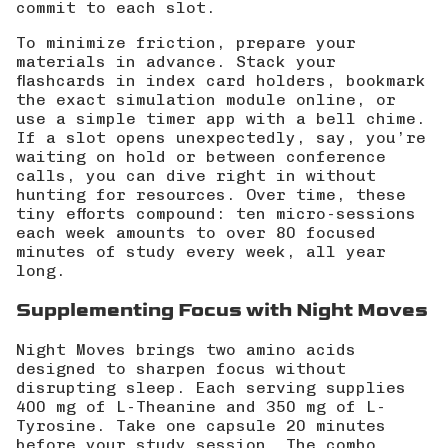
commit to each slot.
To minimize friction, prepare your
materials in advance. Stack your
flashcards in index card holders, bookmark
the exact simulation module online, or
use a simple timer app with a bell chime.
If a slot opens unexpectedly, say, you’re
waiting on hold or between conference
calls, you can dive right in without
hunting for resources. Over time, these
tiny efforts compound: ten micro-sessions
each week amounts to over 80 focused
minutes of study every week, all year
long.
Supplementing Focus with Night Moves
Night Moves brings two amino acids
designed to sharpen focus without
disrupting sleep. Each serving supplies
400 mg of L-Theanine and 350 mg of L-
Tyrosine. Take one capsule 20 minutes
before your study session. The combo