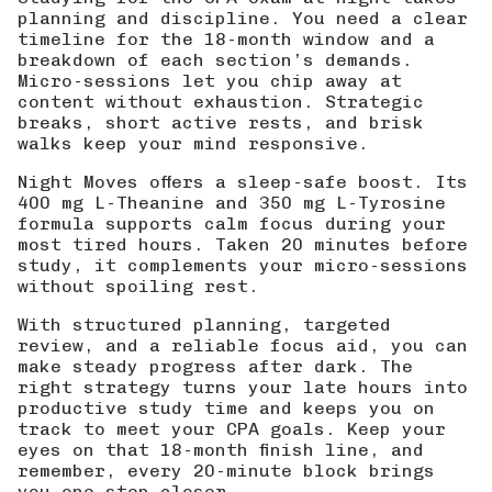
planning and discipline. You need a clear
timeline for the 18-month window and a
breakdown of each section’s demands.
Micro-sessions let you chip away at
content without exhaustion. Strategic
breaks, short active rests, and brisk
walks keep your mind responsive.
Night Moves offers a sleep-safe boost. Its
400 mg L-Theanine and 350 mg L-Tyrosine
formula supports calm focus during your
most tired hours. Taken 20 minutes before
study, it complements your micro-sessions
without spoiling rest.
With structured planning, targeted
review, and a reliable focus aid, you can
make steady progress after dark. The
right strategy turns your late hours into
productive study time and keeps you on
track to meet your CPA goals. Keep your
eyes on that 18-month finish line, and
remember, every 20-minute block brings
you one step closer.