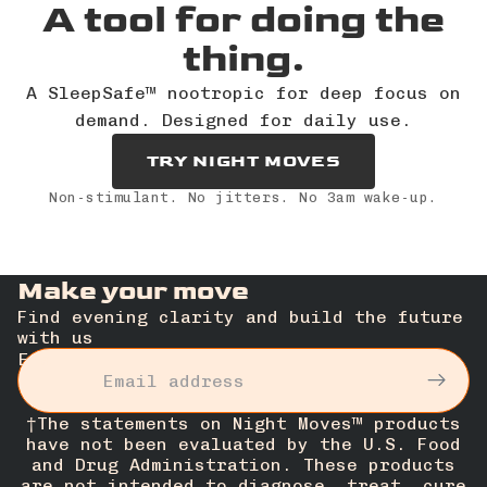
A tool for doing the
thing.
A SleepSafe™ nootropic for deep focus on
demand. Designed for daily use.
TRY NIGHT MOVES
Non-stimulant. No jitters. No 3am wake-up.
Make your move
Find evening clarity and build the future
with us
Email
†The statements on Night Moves™ products
have not been evaluated by the U.S. Food
and Drug Administration. These products
are not intended to diagnose, treat, cure