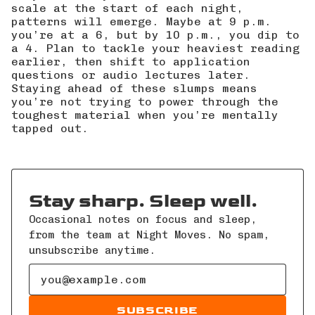
scale at the start of each night,
patterns will emerge. Maybe at 9 p.m.
you’re at a 6, but by 10 p.m., you dip to
a 4. Plan to tackle your heaviest reading
earlier, then shift to application
questions or audio lectures later.
Staying ahead of these slumps means
you’re not trying to power through the
toughest material when you’re mentally
tapped out.
Stay sharp. Sleep well.
Occasional notes on focus and sleep,
from the team at Night Moves. No spam,
unsubscribe anytime.
Email address
SUBSCRIBE