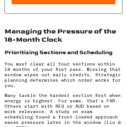
Managing the Pressure of the
18-Month Clock
Prioritizing Sections and Scheduling
You must clear all four sections within
18 months of your first pass. Missing that
window wipes out early credits. Strategic
planning determines which order works for
you.
Many tackle the hardest section first when
energy is highest. For some, that’s FAR.
Others start with REG or AUD based on
work relevance. A study on exam
scheduling found a front-loaded approach
eases pressure later in the window (
Liu &