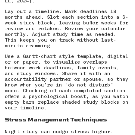
Lu, 2024
).
Lay out a timeline. Mark deadlines 18
months ahead. Slot each section into a 6-
week study block, leaving buffer weeks for
review and retakes. Review your calendar
monthly. Adjust study time as needed.
This keeps you on track without last-
minute cramming.
Use a Gantt-chart style template, digital
or on paper, to visualize overlaps
between work deadlines, family events,
and study windows. Share it with an
accountability partner or spouse, so they
know when you’re in “do not disturb”
mode. Checking off each completed section
offers a psychological boost, as you watch
empty bars replace shaded study blocks on
your timeline.
Stress Management Techniques
Night study can nudge stress higher.