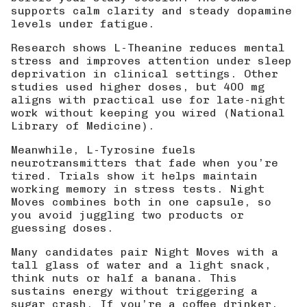
supports calm clarity and steady dopamine
levels under fatigue.
Research shows
L-Theanine reduces mental
stress
and improves attention under sleep
deprivation in clinical settings. Other
studies used higher doses, but 400 mg
aligns with practical use for late-night
work without keeping you wired (
National
Library of Medicine
).
Meanwhile, L-Tyrosine fuels
neurotransmitters that fade when you’re
tired. Trials show it helps maintain
working memory in stress tests. Night
Moves combines both in one capsule, so
you avoid juggling two products or
guessing doses.
Many candidates pair Night Moves with a
tall glass of water and a light snack,
think nuts or half a banana. This
sustains energy without triggering a
sugar crash. If you’re a coffee drinker,