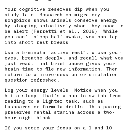
Your cognitive reserves dip when you
study late. Research on migratory
songbirds shows animals conserve energy
by sleeping selectively when they need to
be alert (
Ferretti et al., 2019
). While
you can’t sleep half-awake, you can tap
into short rest breaks.
Use a 5-minute “active rest”: close your
eyes, breathe deeply, and recall what you
just read. That brief pause gives your
brain time to file new information. Then
return to a micro-session or simulation
question refreshed.
Log your energy levels. Notice when you
hit a slump. That's a cue to switch from
reading to a lighter task, such as
flashcards or formula drills. This pacing
preserves mental stamina across a two-
hour night block.
If you score your focus on a 1 and 10