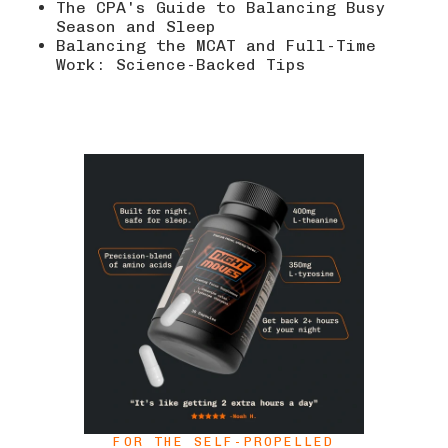
The CPA's Guide to Balancing Busy
Season and Sleep
Balancing the MCAT and Full-Time
Work: Science-Backed Tips
FOR THE SELF-PROPELLED