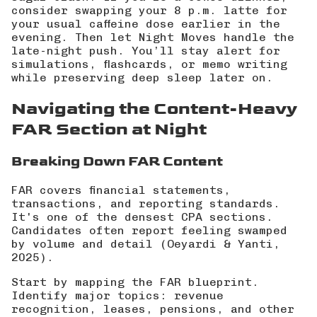
consider swapping your 8 p.m. latte for
your usual caffeine dose earlier in the
evening. Then let
Night Moves handle the
late-night push
. You’ll stay alert for
simulations, flashcards, or memo writing
while preserving deep sleep later on.
Navigating the Content-Heavy
FAR Section at Night
Breaking Down FAR Content
FAR covers financial statements,
transactions, and reporting standards.
It's one of the densest CPA sections.
Candidates often report feeling swamped
by volume and detail (
Oeyardi & Yanti,
2025
).
Start by mapping the FAR blueprint.
Identify major topics: revenue
recognition, leases, pensions, and other