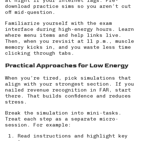
at night if your internet lags. Pre-
download practice sims so you aren’t cut
off mid-question.
Familiarize yourself with the exam
interface during high-energy hours. Learn
where menu items and help links live.
Then, when you revisit at 11 p.m., muscle
memory kicks in, and you waste less time
clicking through tabs.
Practical Approaches for Low Energy
When you’re tired, pick simulations that
align with your strongest section. If you
nailed revenue recognition in FAR, start
there. That builds confidence and reduces
stress.
Break the simulation into mini-tasks.
Treat each step as a separate micro-
session. For example:
Read instructions and highlight key