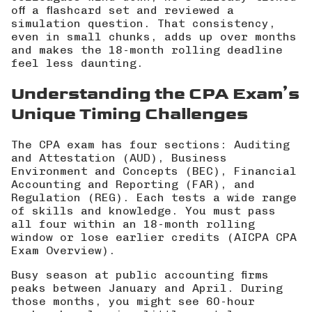
off a flashcard set and reviewed a
simulation question. That consistency,
even in small chunks, adds up over months
and makes the 18-month rolling deadline
feel less daunting.
Understanding the CPA Exam’s
Unique Timing Challenges
The CPA exam has four sections: Auditing
and Attestation (AUD), Business
Environment and Concepts (BEC), Financial
Accounting and Reporting (FAR), and
Regulation (REG). Each tests a wide range
of skills and knowledge. You must pass
all four within an 18-month rolling
window or lose earlier credits (
AICPA CPA
Exam Overview
).
Busy season at public accounting firms
peaks between January and April. During
those months, you might see 60-hour