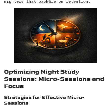
nighters that backfire on retention.
Optimizing Night Study
Sessions: Micro-Sessions and
Focus
Strategies for Effective Micro-
Sessions