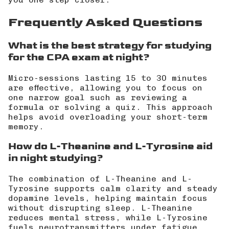
Frequently Asked Questions
What is the best strategy for studying
for the CPA exam at night?
Micro-sessions lasting 15 to 30 minutes
are effective, allowing you to focus on
one narrow goal such as reviewing a
formula or solving a quiz. This approach
helps avoid overloading your short-term
memory.
How do L-Theanine and L-Tyrosine aid
in night studying?
The combination of L-Theanine and L-
Tyrosine supports calm clarity and steady
dopamine levels, helping maintain focus
without disrupting sleep. L-Theanine
reduces mental stress, while L-Tyrosine
fuels neurotransmitters under fatigue.