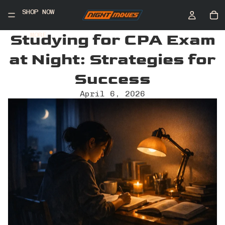
SHOP NOW
Studying for CPA Exam
MORE
at Night: Strategies for
Success
April 6, 2026