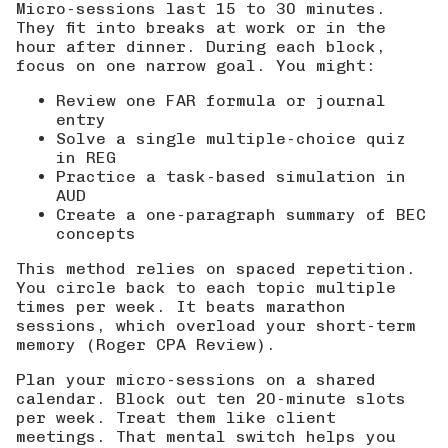
Micro-sessions last 15 to 30 minutes.
They fit into breaks at work or in the
hour after dinner. During each block,
focus on one narrow goal. You might:
Review one FAR formula or journal
entry
Solve a single multiple-choice quiz
in REG
Practice a task-based simulation in
AUD
Create a one-paragraph summary of BEC
concepts
This method relies on spaced repetition.
You circle back to each topic multiple
times per week. It beats marathon
sessions, which overload your short-term
memory (
Roger CPA Review
).
Plan your micro-sessions on a shared
calendar. Block out ten 20-minute slots
per week. Treat them like client
meetings. That mental switch helps you