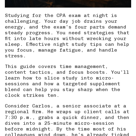
Studying for the CPA exam at night is
challenging. Your day job drains your
energy, and the exam's four parts demand
steady progress. You need strategies that
fit into late hours without wrecking your
sleep. Effective night study tips can help
you focus, manage fatigue, and handle
stress.
This guide covers time management,
content tactics, and focus boosts. You'll
learn how to slice study into micro-
sessions and how a targeted supplement
blend can help you stay sharp when the
clock strikes ten.
Consider Carlos, a senior associate at a
regional firm. He wraps up client calls at
7:30 p.m., grabs a quick dinner, and then
dives into a 25-minute micro-session
before midnight. By the time most of his
colleagues wind down, he's already ticked