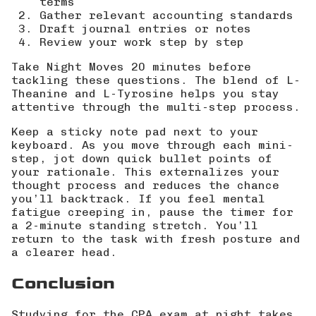
terms
Gather relevant accounting standards
Draft journal entries or notes
Review your work step by step
Take Night Moves 20 minutes before
tackling these questions. The blend of L-
Theanine and L-Tyrosine helps you stay
attentive through the multi-step process.
Keep a sticky note pad next to your
keyboard. As you move through each mini-
step, jot down quick bullet points of
your rationale. This externalizes your
thought process and reduces the chance
you’ll backtrack. If you feel mental
fatigue creeping in, pause the timer for
a 2-minute standing stretch. You’ll
return to the task with fresh posture and
a clearer head.
Conclusion
Studying for the CPA exam at night takes