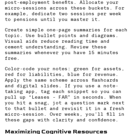
post-employment benefits. Allocate your
micro-sessions across these buckets. For
example, dedicate two sessions per week
to pensions until you master it.
Create simple one-page summaries for each
topic. Use bullet points and diagrams.
Visual aids reduce reading time and
cement understanding. Review these
summaries whenever you have 15 minutes
free.
Color-code your notes: green for assets,
red for liabilities, blue for revenue.
Apply the same scheme across flashcards
and digital slides. If you use a note-
taking app, tag each snippet so you can
pull up “Leases – FAR” in seconds. When
you hit a snag, jot a question mark next
to that bullet and revisit it in a fresh
micro-session. Over weeks, you’ll fill in
these gaps with clarity and confidence.
Maximizing Cognitive Resources