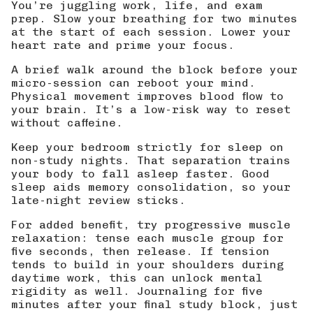
You’re juggling work, life, and exam
prep. Slow your breathing for two minutes
at the start of each session. Lower your
heart rate and prime your focus.
A brief walk around the block before your
micro-session can reboot your mind.
Physical movement improves blood flow to
your brain. It’s a low-risk way to reset
without caffeine.
Keep your bedroom strictly for sleep on
non-study nights. That separation trains
your body to fall asleep faster. Good
sleep aids memory consolidation, so your
late-night review sticks.
For added benefit, try progressive muscle
relaxation: tense each muscle group for
five seconds, then release. If tension
tends to build in your shoulders during
daytime work, this can unlock mental
rigidity as well. Journaling for five
minutes after your final study block, just