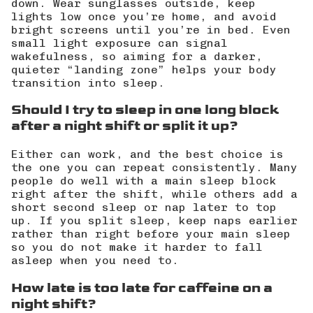
down. Wear sunglasses outside, keep
lights low once you’re home, and avoid
bright screens until you’re in bed. Even
small light exposure can signal
wakefulness, so aiming for a darker,
quieter “landing zone” helps your body
transition into sleep.
Should I try to sleep in one long block
after a night shift or split it up?
Either can work, and the best choice is
the one you can repeat consistently. Many
people do well with a main sleep block
right after the shift, while others add a
short second sleep or nap later to top
up. If you split sleep, keep naps earlier
rather than right before your main sleep
so you do not make it harder to fall
asleep when you need to.
How late is too late for caffeine on a
night shift?