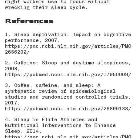
night workers use to focus without
wrecking their sleep cycle.
References
1. Sleep deprivation: Impact on cognitive
performance, 2007,
https://pmc.ncbi.nlm.nih.gov/articles/PMC
2656292/
2. Caffeine: Sleep and daytime sleepiness,
2008,
https://pubmed.ncbi.nlm.nih.gov/17950009/
3. Coffee, caffeine, and sleep: A
systematic review of epidemiological
studies and randomized controlled trials,
2017,
https://pubmed.ncbi.nlm.nih.gov/26899133/
4. Sleep in Elite Athletes and
Nutritional Interventions to Enhance
Sleep, 2014,
https://pmc.ncbi.nlm.nih.gov/articles/PMC