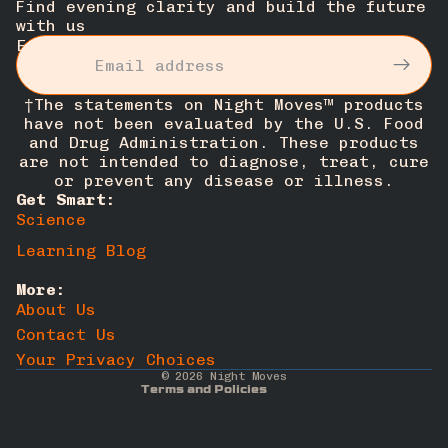
Find evening clarity and build the future
with us
Email
†The statements on Night Moves™ products
have not been evaluated by the U.S. Food
and Drug Administration. These products
are not intended to diagnose, treat, cure
or prevent any disease or illness.
Get Smart:
Science
Privacy policy
Learning Blog
Cancellation policy
More:
Terms of service
About Us
Refund policy
Contact Us
Contact information
Your Privacy Choices
© 2026
Night Moves
Terms and Policies