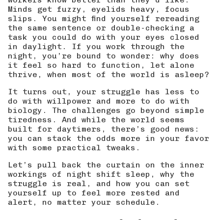
Minds get fuzzy, eyelids heavy, focus
slips. You might find yourself rereading
the same sentence or double-checking a
task you could do with your eyes closed
in daylight. If you work through the
night, you’re bound to wonder: why does
it feel so hard to function, let alone
thrive, when most of the world is asleep?
It turns out, your struggle has less to
do with willpower and more to do with
biology. The challenges go beyond simple
tiredness. And while the world seems
built for daytimers, there’s good news:
you can stack the odds more in your favor
with some practical tweaks.
Let’s pull back the curtain on the inner
workings of night shift sleep, why the
struggle is real, and how you can set
yourself up to feel more rested and
alert, no matter your schedule.