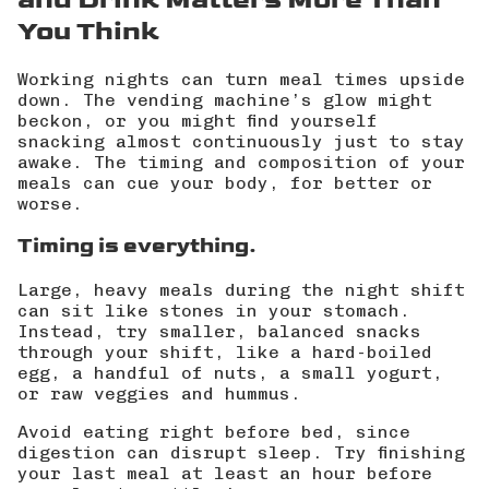
You Think
Working nights can turn meal times upside
down. The vending machine’s glow might
beckon, or you might find yourself
snacking almost continuously just to stay
awake. The
timing and composition of your
meals
can cue your body, for better or
worse.
Timing is everything.
Large, heavy meals during the night shift
can sit like stones in your stomach.
Instead, try smaller, balanced snacks
through your shift, like a hard-boiled
egg, a handful of nuts, a small yogurt,
or raw veggies and hummus.
Avoid eating right before bed, since
digestion can disrupt sleep. Try finishing
your last meal at least an hour before