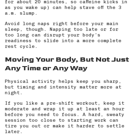
for about 20 minutes, so caffeine kicks in
as you wake up) can help stave off the 3
a.m. slump.
Avoid long naps right before your main
sleep, though. Napping too late or for
too long can disrupt your body’s
readiness to slide into a more complete
rest cycle.
Moving Your Body, But Not Just
Any Time or Any Way
Physical activity helps keep you sharp,
but timing and intensity matter more at
night.
If you like a pre-shift workout, keep it
moderate and wrap it up at least an hour
before you need to focus. A hard, sweaty
session too close to starting work can
tire you out or make it harder to settle
later.