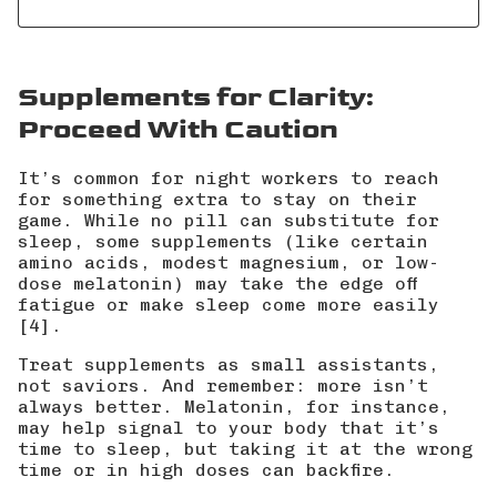
Supplements for Clarity:
Proceed With Caution
It’s common for night workers to reach
for something extra to stay on their
game. While no pill can substitute for
sleep, some supplements (like certain
amino acids, modest magnesium, or low-
dose melatonin) may take the edge off
fatigue or make sleep come more easily
[4].
Treat supplements as small assistants,
not saviors. And remember: more isn’t
always better. Melatonin, for instance,
may help signal to your body that it’s
time to sleep, but taking it at the wrong
time or in high doses can backfire.