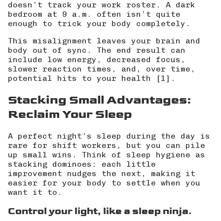
doesn’t track your work roster. A dark
bedroom at 9 a.m. often isn’t quite
enough to trick your body completely.
This misalignment leaves your brain and
body out of sync. The end result can
include low energy, decreased focus,
slower reaction times, and, over time,
potential hits to your health [1].
Stacking Small Advantages:
Reclaim Your Sleep
A perfect night’s sleep during the day is
rare for shift workers, but you can pile
up small wins. Think of sleep hygiene as
stacking dominoes: each little
improvement nudges the next, making it
easier for your body to settle when you
want it to.
Control your light, like a sleep ninja.