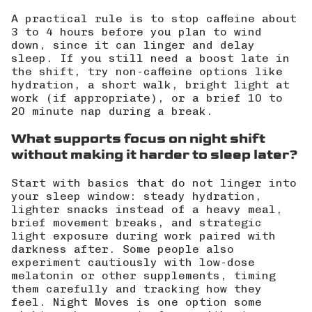
A practical rule is to stop caffeine about
3 to 4 hours before you plan to wind
down, since it can linger and delay
sleep. If you still need a boost late in
the shift, try non-caffeine options like
hydration, a short walk, bright light at
work (if appropriate), or a brief 10 to
20 minute nap during a break.
What supports focus on night shift
without making it harder to sleep later?
Start with basics that do not linger into
your sleep window: steady hydration,
lighter snacks instead of a heavy meal,
brief movement breaks, and strategic
light exposure during work paired with
darkness after. Some people also
experiment cautiously with low-dose
melatonin or other supplements, timing
them carefully and tracking how they
feel.
Night Moves
is one option some