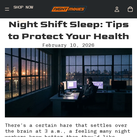
SHOP NOW
Night Shift Sleep: Tips
MORE
to Protect Your Health
February 10, 2026
There’s a certain haze that settles over
the brain at 3 a.m., a feeling many night
workers know better than they’d like.