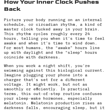
How Your Inner Clock Pushes
Back
Picture your body running on an internal
schedule, or circadian rhythm, a kind of
master clock tucked away in your brain.
This rhythm cycles roughly every 24
hours, telling you when it’s time to feel
awake and when it’s time to wind down.
For most humans, the “awake” hours line
up with daylight and the “sleep” hours
coincide with darkness.
When you work a night shift, you’re
swimming against this biological current.
Imagine plugging your phone into a
charger that’s set for a different
voltage. It might work, but not as
smoothly or efficiently. In practical
terms, this out-of-step routine confuses
your sleep-wake hormones, especially
melatonin. Melatonin production rises as
darkness falls, encouraging sleep, but it