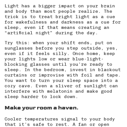
Light has a bigger impact on your brain
and body than most people realize. The
trick is to treat bright light as a cue
for wakefulness and darkness as a cue for
sleep, even if that means creating an
“artificial night” during the day.
Try this: when your shift ends, put on
sunglasses before you step outside, yes,
even if it feels silly. Once home, keep
your lights low or wear
blue-light-
blocking glasses
until you’re ready to
sleep. In the bedroom, invest in blackout
curtains or improvise with foil and tape.
You want to turn your sleep space into a
cozy cave. Even a sliver of sunlight can
interfere with melatonin and make good
sleep harder to lock down.
Make your room a haven.
Cooler temperatures signal to your body
that it’s safe to rest. A fan or open