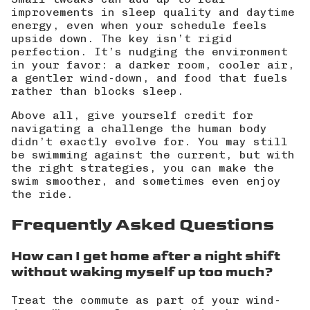
improvements in sleep quality and daytime
energy, even when your schedule feels
upside down. The key isn’t rigid
perfection. It’s nudging the environment
in your favor: a darker room, cooler air,
a gentler wind-down, and food that fuels
rather than blocks sleep.
Above all, give yourself credit for
navigating a challenge the human body
didn’t exactly evolve for. You may still
be swimming against the current, but with
the right strategies, you can make the
swim smoother, and sometimes even enjoy
the ride.
Frequently Asked Questions
How can I get home after a night shift
without waking myself up too much?
Treat the commute as part of your wind-