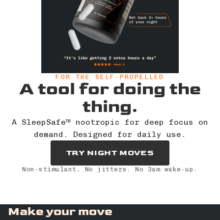
FOR THE SELF-PROPELLED
A tool for doing the
thing.
A SleepSafe™ nootropic for deep focus on
demand. Designed for daily use.
TRY NIGHT MOVES
Non-stimulant. No jitters. No 3am wake-up.
Make your move