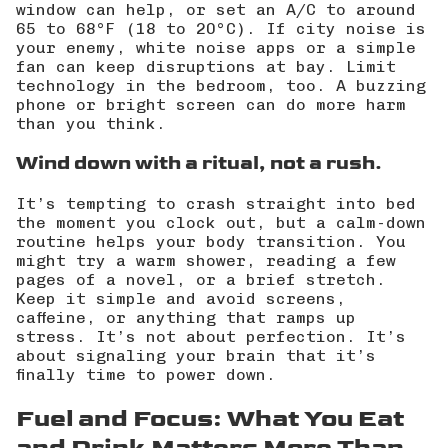
window can help, or set an A/C to around
65 to 68°F (18 to 20°C). If city noise is
your enemy, white noise apps or a simple
fan can keep disruptions at bay. Limit
technology in the bedroom, too. A buzzing
phone or bright screen can do more harm
than you think.
Wind down with a ritual, not a rush.
It’s tempting to crash straight into bed
the moment you clock out, but a calm-down
routine helps your body transition. You
might try a warm shower, reading a few
pages of a novel, or a brief stretch.
Keep it simple and avoid screens,
caffeine, or anything that ramps up
stress. It’s not about perfection. It’s
about signaling your brain that it’s
finally time to power down.
Fuel and Focus: What You Eat
and Drink Matters More Than