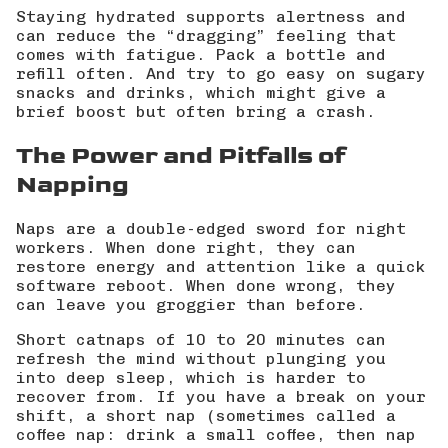
Staying hydrated supports alertness and
can reduce the “dragging” feeling that
comes with fatigue. Pack a bottle and
refill often. And try to go easy on sugary
snacks and drinks, which might give a
brief boost but often bring a crash.
The Power and Pitfalls of
Napping
Naps are a double-edged sword for night
workers. When done right, they can
restore energy and attention like a quick
software reboot. When done wrong, they
can leave you groggier than before.
Short catnaps of 10 to 20 minutes can
refresh the mind without plunging you
into deep sleep, which is harder to
recover from. If you have a break on your
shift, a short nap (sometimes called a
coffee nap: drink a small coffee, then nap