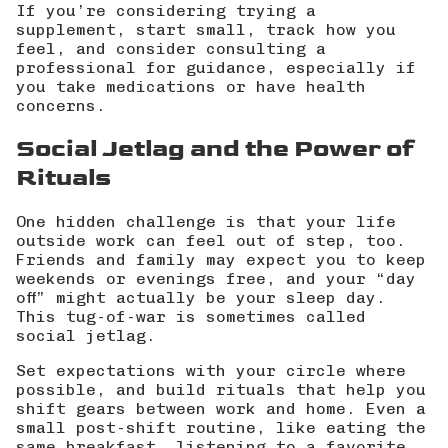
If you’re considering trying a
supplement, start small, track how you
feel, and consider consulting a
professional for guidance, especially if
you take medications or have health
concerns.
Social Jetlag and the Power of
Rituals
One hidden challenge is that your life
outside work can feel out of step, too.
Friends and family may expect you to keep
weekends or evenings free, and your “day
off” might actually be your sleep day.
This tug-of-war is sometimes called
social jetlag.
Set expectations with your circle where
possible, and build rituals that help you
shift gears between work and home. Even a
small post-shift routine, like eating the
same breakfast, listening to a favorite