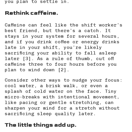
you plan to settle in.
Rethink caffeine.
Caffeine can feel like the shift worker’s
best friend, but there’s a catch. It
stays in your system for several hours,
and if you drink coffee or energy drinks
late in your shift, you’re likely
sacrificing your ability to fall asleep
later [3]. As a rule of thumb,
cut off
caffeine three to four hours before you
plan to wind down
[2].
Consider other ways to nudge your focus:
cool water, a brisk walk, or even a
splash of cold water on the face. Tiny
micro-breaks with intentional movement,
like pacing or gentle stretching, can
sharpen your mind for a stretch without
sacrificing sleep quality later.
The little things add up.