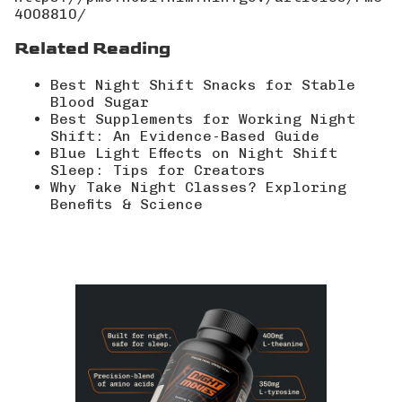
4008810/
Related Reading
Best Night Shift Snacks for Stable
Blood Sugar
Best Supplements for Working Night
Shift: An Evidence-Based Guide
Blue Light Effects on Night Shift
Sleep: Tips for Creators
Why Take Night Classes? Exploring
Benefits & Science