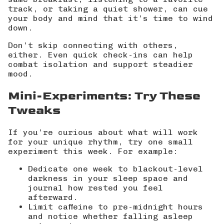
track, or taking a quiet shower, can cue
your body and mind that it’s time to wind
down.
Don’t skip connecting with others,
either. Even quick check-ins can help
combat isolation and support steadier
mood.
Mini-Experiments: Try These
Tweaks
If you’re curious about what will work
for your unique rhythm, try one small
experiment this week. For example:
Dedicate one week to blackout-level
darkness in your sleep space and
journal how rested you feel
afterward.
Limit caffeine to pre-midnight hours
and notice whether falling asleep