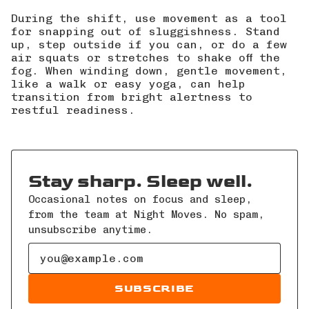
During the shift, use movement as a tool
for snapping out of sluggishness. Stand
up, step outside if you can, or do a few
air squats or stretches to shake off the
fog. When winding down, gentle movement,
like a walk or easy yoga, can help
transition from bright alertness to
restful readiness.
Stay sharp. Sleep well.
Occasional notes on focus and sleep,
from the team at Night Moves. No spam,
unsubscribe anytime.
Email address
SUBSCRIBE