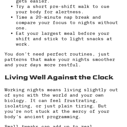
gets easier.
Try a short pre-shift walk to cue
your body for alertness.
Time a 20-minute nap break and
compare your focus to nights without
one.
Eat your largest meal before your
shift and stick to light snacks at
work.
You don’t need perfect routines, just
patterns that make your nights smoother
and your days more restful.
Living Well Against the Clock
Working nights means living slightly out
of sync with the world and your own
biology. It can feel frustrating,
isolating, or just plain tiring. But
you’re not stuck at the mercy of your
body’s ancient programming.
Small tweaks can add up to real