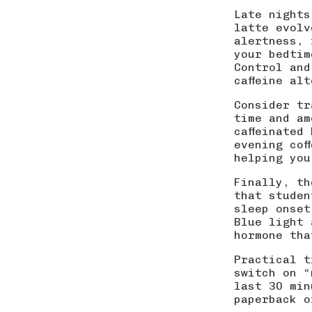
Late nights
latte evolv
alertness, 
your bedtim
Control and
caffeine al
Consider tr
time and am
caffeinated
evening cof
helping you
Finally, th
that studen
sleep onset
Blue light 
hormone tha
Practical t
switch on “
last 30 min
paperback o