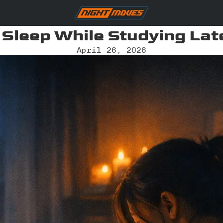
 Sleep While Studying Lat
April 26, 2026