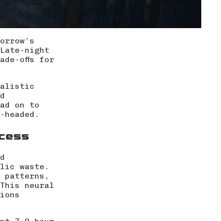
orrow’s
Late-night
ade-offs for
ealistic
d
ad on to
-headed.
ccess
d
lic waste.
 patterns,
This neural
ions