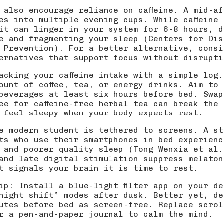
 also encourage reliance on caffeine. A mid-a
es into multiple evening cups. While caffeine
it can linger in your system for 6-8 hours, d
e and fragmenting your sleep (
Centers for Dis
 Prevention
). For a better alternative, consi
ternatives
that support focus without disrupti
acking your caffeine intake with a simple log
ount of coffee, tea, or energy drinks. Aim to 
 beverages at least six hours before bed. Swa
fee for caffeine-free herbal tea can break the
 feel sleepy when your body expects rest.
e modern student is tethered to screens. A st
ts who use their smartphones in bed experienc
 and poorer quality sleep (
Tong Wenxia et al.
and late digital stimulation suppress melaton
t signals your brain it is time to rest.
ip: Install a blue-light filter app on your d
night shift” modes after dusk. Better yet, de
utes before bed as screen-free. Replace scrol
r a pen-and-paper journal to calm the mind.