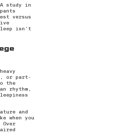
A study in
pants
est versus
ive
leep isn’t
lege
heavy
, or part-
o the
an rhythm,
leepiness
ature and
ke when you
 Over
aired