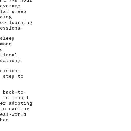
nt 7-9 hour
average
lar sleep
ding
or learning
essions.
 sleep
mood
c
tional
dation
).
cision-
t step to
 back-to-
e to recall
er adopting
to earlier
eal-world
han