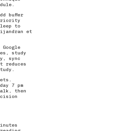
dule.
dd buffer
riority
leep to
ijandran et
 Google
es, study
y, sync
t reduces
tudy.
ets.
day 7 pm
walk, then
cision
inutes
reading,