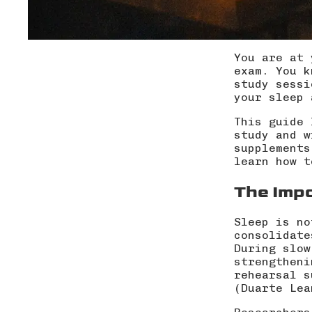
You are at 
exam. You k
study sessi
your sleep 
This guide 
study and w
supplements
learn how t
The Imp
Sleep is no
consolidate
During slow
strengtheni
rehearsal s
(
Duarte Lea