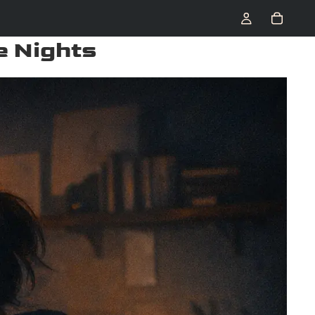
e Nights