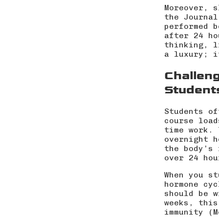
Moreover, s
the Journal
performed b
after 24 ho
thinking, l
a luxury; i
Challeng
Student
Students of
course load
time work. 
overnight h
the body’s 
over 24 hou
When you st
hormone cyc
should be w
weeks, this
immunity (
M