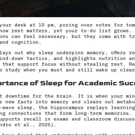
your desk at 10 pm, poring over notes for tom
now rest matters, yet your to-do list grows. 
ons can feel necessary, but they come with tr
and cognition.
lays out why sleep underpins memory, offers r
ind-down tactics, and highlights nutrition an
 that support focus without stealing rest. Re
o study when you must and still wake up clear
ortance of Sleep for Academic Su
t downtime for the brain. It is when your min
s new facts into memory and clears out metabo
-wave sleep, the hippocampus replays learning
ng connections that form long-term memories. 
upports recall in exams and classroom discuss
ndro et al., 2025
).