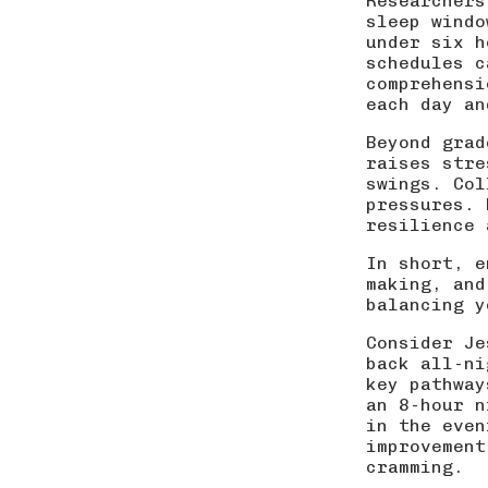
Researchers
sleep windo
under six h
schedules c
comprehensi
each day an
Beyond grad
raises stre
swings. Col
pressures. 
resilience 
In short, e
making, and
balancing y
Consider Je
back all-ni
key pathway
an 8-hour n
in the even
improvemen
cramming.