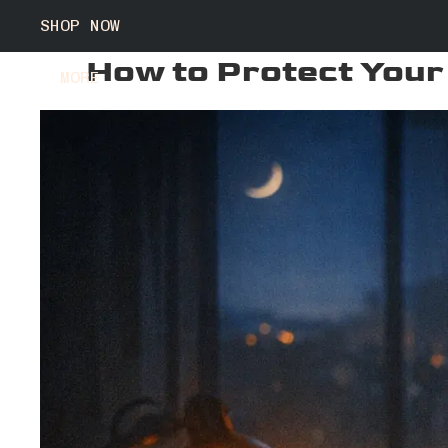
SHOP NOW
How to Protect Your
MORE