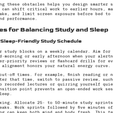
ng these obstacles helps you design smarter s
 can shift critical work to earlier hours, ma
take, and limit screen exposure before bed to
nd performance.
es for Balancing Study and Sleep
 Sleep-Friendly Study Schedule
r study blocks on a weekly calendar. Aim for 
d-morning or early afternoon when your alertn
er-priority reviews or flashcard drills for e
 alignment honors your natural energy curve.
cut-off times. For example, finish reading or 
ter that time, switch to passive review, such
o recorded lectures or quizzing yourself quie
nsition point prevents an open-ended work ses
leep.
xing. Allocate 25- to 50-minute study sprints
eaks. Work sprints followed by five minutes o
ng can keep both mind and body fresh. This te