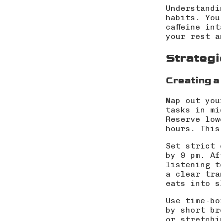
Understandi
habits. You
caffeine in
your rest a
Strategi
Creating a
Map out you
tasks in mi
Reserve low
hours. This
Set strict 
by 9 pm. Af
listening t
a clear tra
eats into s
Use time-bo
by short br
or stretchi