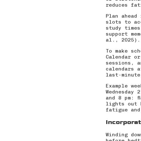
reduces fat
Plan ahead 
slots to ac
study times
support mem
al., 2025
).
To make sch
Calendar or
sessions, a
calendars a
last-minute
Example wee
Wednesday 2
and 8 pm: f
lights out 
fatigue and
Incorporat
Winding dow
before bedt