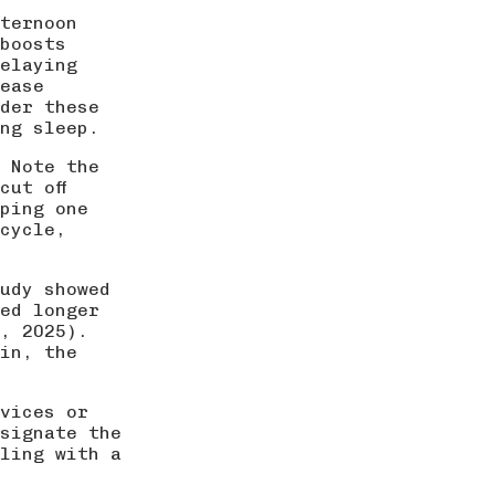
fternoon
 boosts
elaying
ease
der these
ng sleep.
. Note the
cut off
pping one
 cycle,
udy showed
ed longer
, 2025
).
in, the
evices or
signate the
ling with a