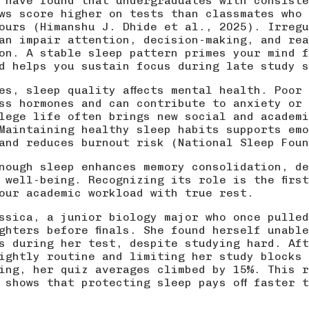
 have found that undergraduates with consiste
ws score higher on tests than classmates who 
ours (
Himanshu J. Dhide et al., 2025
). Irregu
an impair attention, decision-making, and rea
on. A stable sleep pattern primes your mind f
d helps you sustain focus during late study s
es, sleep quality affects mental health. Poor
ss hormones and can contribute to anxiety or 
lege life often brings new social and academi
Maintaining healthy sleep habits supports emo
and reduces burnout risk (
National Sleep Foun
nough sleep enhances memory consolidation, de
 well-being. Recognizing its role is the firs
our academic workload with true rest.
ssica, a junior biology major who once pulled
ghters before finals. She found herself unabl
s during her test, despite studying hard. Aft
ightly routine and limiting her study blocks 
ing, her quiz averages climbed by 15%. This r
t shows that
protecting sleep
pays off faster t