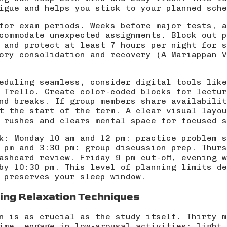
igue and helps you stick to your planned sche
for exam periods. Weeks before major tests, a
commodate unexpected assignments. Block out p
 and protect at least 7 hours per night for s
ory consolidation and recovery (
A Mariappan V
eduling seamless, consider digital tools like
 Trello. Create color-coded blocks for lectur
nd breaks. If group members share availabilit
t the start of the term. A clear visual layou
 rushes and clears mental space for focused s
k: Monday 10 am and 12 pm: practice problem s
 pm and 3:30 pm: group discussion prep. Thurs
lashcard review. Friday 9 pm cut-off, evening 
by 10:30 pm. This level of planning limits de
 preserves your sleep window.
ing Relaxation Techniques
n is as crucial as the study itself. Thirty m
ime, engage in low-arousal activities: light 