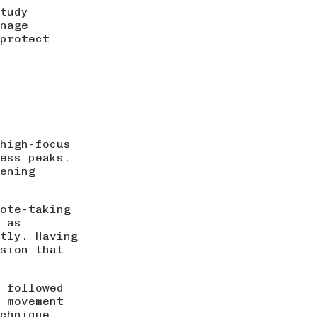
tudy
nage
 protect
high-focus
ess peaks.
vening
note-taking
 as
tly. Having
sion that
 followed
f movement
chnique