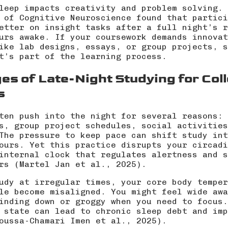
leep impacts creativity and problem solving. 
 of Cognitive Neuroscience found that partici
etter on insight tasks after a full night’s r
urs awake. If your coursework demands innovat
ike lab designs, essays, or group projects, s
t’s part of the learning process.
es of Late-Night Studying for Col
s
ten push into the night for several reasons: 
s, group project schedules, social activities
The pressure to keep pace can shift study int
ours. Yet this practice disrupts your circadi
internal clock that regulates alertness and s
rs (
Martel Jan et al., 2025
).
udy at irregular times, your core body temper
le become misaligned. You might feel wide awa
inding down or groggy when you need to focus.
 state can lead to chronic sleep debt and imp
oussa-Chamari Imen et al., 2025
).